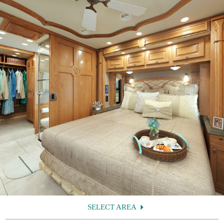
SELECT AREA